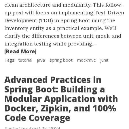
clean architecture and modularity. This follow-
up post will focus on implementing Test-Driven
Development (TDD) in Spring Boot using the
Inventory entity as a practical example. We’ll
clarify the differences between unit, mock, and
integration testing while providing...
[Read More]
Tags:
tutorial
java
spring boot
mockmvc
junit
Advanced Practices in
Spring Boot: Building a
Modular Application with
Docker, Zipkin, and 100%
Code Coverage
Posted on April 25, 2024