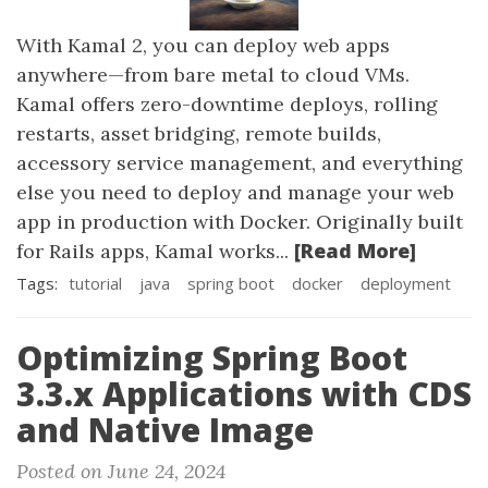
With Kamal 2, you can deploy web apps
anywhere—from bare metal to cloud VMs.
Kamal offers zero-downtime deploys, rolling
restarts, asset bridging, remote builds,
accessory service management, and everything
else you need to deploy and manage your web
app in production with Docker. Originally built
[Read More]
for Rails apps, Kamal works...
Tags:
tutorial
java
spring boot
docker
deployment
Optimizing Spring Boot
3.3.x Applications with CDS
and Native Image
Posted on June 24, 2024