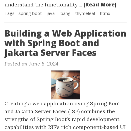
[Read More]
understand the functionality....
Tags:
spring boot
java
jbang
thymeleaf
htmx
Building a Web Application
with Spring Boot and
Jakarta Server Faces
Posted on June 6, 2024
Creating a web application using Spring Boot
and Jakarta Server Faces (JSF) combines the
strengths of Spring Boot’s rapid development
capabilities with JSF’s rich component-based UI