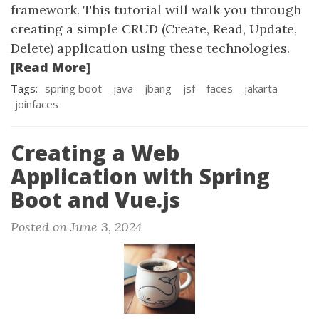
framework. This tutorial will walk you through
creating a simple CRUD (Create, Read, Update,
Delete) application using these technologies.
[Read More]
Tags:
spring boot
java
jbang
jsf
faces
jakarta
joinfaces
Creating a Web
Application with Spring
Boot and Vue.js
Posted on June 3, 2024