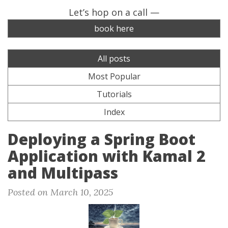
Let’s hop on a call —
book here
All posts
Most Popular
Tutorials
Index
Deploying a Spring Boot
Application with Kamal 2
and Multipass
Posted on March 10, 2025