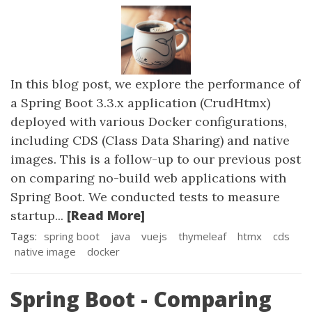
In this blog post, we explore the performance of
a Spring Boot 3.3.x application (CrudHtmx)
deployed with various Docker configurations,
including CDS (Class Data Sharing) and native
images. This is a follow-up to our previous post
on comparing no-build web applications with
Spring Boot. We conducted tests to measure
[Read More]
startup...
Tags:
spring boot
java
vuejs
thymeleaf
htmx
cds
native image
docker
Spring Boot - Comparing