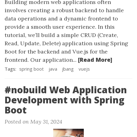
Building modern web applications often
involves creating a robust backend to handle
data operations and a dynamic frontend to
provide a smooth user experience. In this
tutorial, we’ll build a simple CRUD (Create,
Read, Update, Delete) application using Spring
Boot for the backend and Vue.js for the
[Read More]
frontend. Our application...
Tags:
spring boot
java
jbang
vuejs
#nobuild Web Application
Development with Spring
Boot
Posted on May 31, 2024