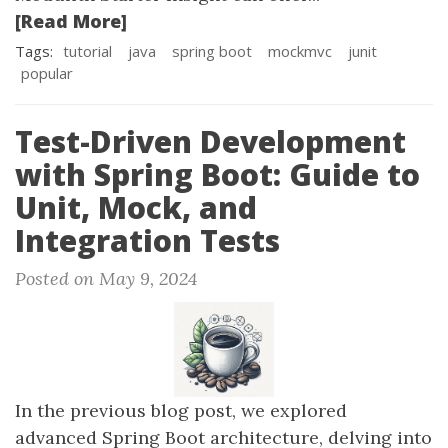
[Read More]
Tags:
tutorial
java
spring boot
mockmvc
junit
popular
Test-Driven Development
with Spring Boot: Guide to
Unit, Mock, and
Integration Tests
Posted on May 9, 2024
In the previous blog post, we explored
advanced Spring Boot architecture, delving into