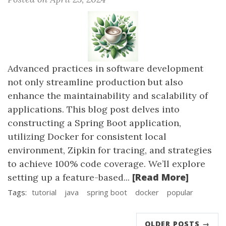
Advanced practices in software development
not only streamline production but also
enhance the maintainability and scalability of
applications. This blog post delves into
constructing a Spring Boot application,
utilizing Docker for consistent local
environment, Zipkin for tracing, and strategies
to achieve 100% code coverage. We’ll explore
[Read More]
setting up a feature-based...
Tags:
tutorial
java
spring boot
docker
popular
OLDER POSTS →