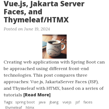
Vue.js, Jakarta Server
Faces, and
Thymeleaf/HTMX
Posted on June 19, 2024
Creating web applications with Spring Boot can
be approached using different front-end
technologies. This post compares three
approaches: Vue.js, JakartaServer Faces (JSF),
and Thymeleaf with HTMX, based on a series of
[Read More]
tutorials
Tags:
spring boot
java
jbang
vuejs
jsf
faces
thymeleaf
htmx