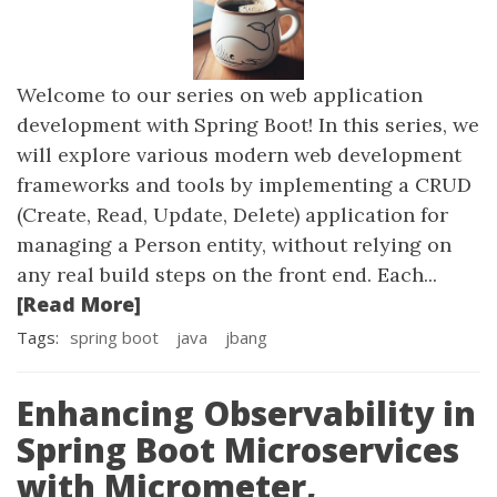
Welcome to our series on web application
development with Spring Boot! In this series, we
will explore various modern web development
frameworks and tools by implementing a CRUD
(Create, Read, Update, Delete) application for
managing a Person entity, without relying on
any real build steps on the front end. Each...
[Read More]
Tags:
spring boot
java
jbang
Enhancing Observability in
Spring Boot Microservices
with Micrometer,