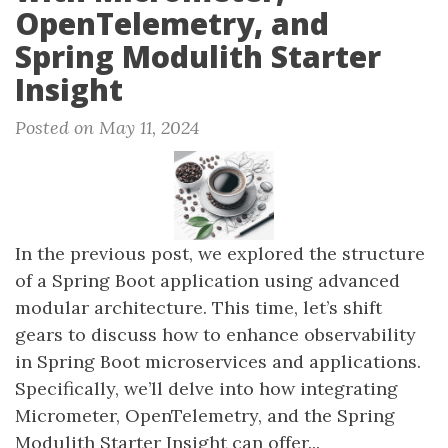
OpenTelemetry, and
Spring Modulith Starter
Insight
Posted on May 11, 2024
In the previous post, we explored the structure
of a Spring Boot application using advanced
modular architecture. This time, let’s shift
gears to discuss how to enhance observability
in Spring Boot microservices and applications.
Specifically, we’ll delve into how integrating
Micrometer, OpenTelemetry, and the Spring
Modulith Starter Insight can offer...