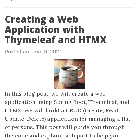
Creating a Web
Application with
Thymeleaf and HTMX
Posted on June 9, 2024
In this blog post, we will create a web
application using Spring Boot, Thymeleaf, and
HTMX. We will build a CRUD (Create, Read,
Update, Delete) application for managing a list
of persons. This post will guide you through
the code and explain each part to help you