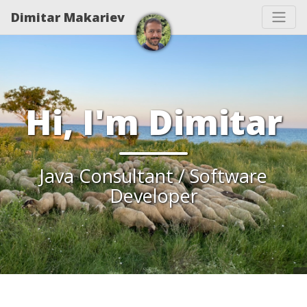
Dimitar Makariev
Hi, I'm Dimitar
Java Consultant / Software
Developer